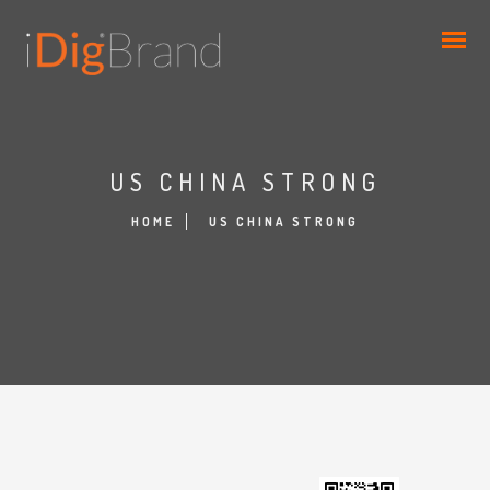
US CHINA STRONG
HOME
US CHINA STRONG