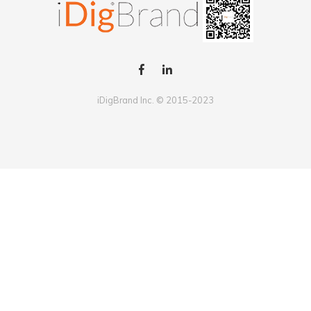
iDigBrand Inc. © 2015-2023